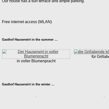
Our house has a sun terrace and ample parking.
Free internet access (WLAN)
Gasthof Hauserwirt in the summer …
für Grilla
in voller Blumenpracht
Gasthof Hauserwirt in the winter …