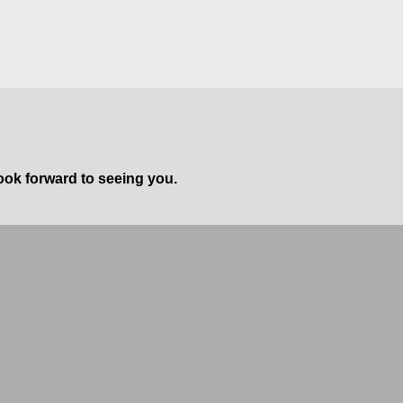
ook forward to seeing you.