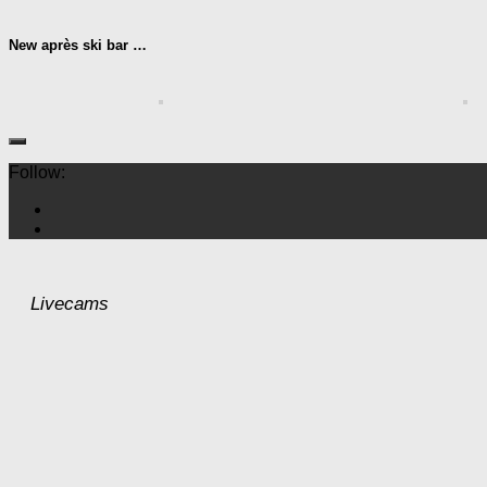
New après ski bar …
Follow:
Livecams