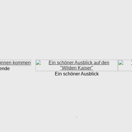
bende
Ein schöner Ausblick