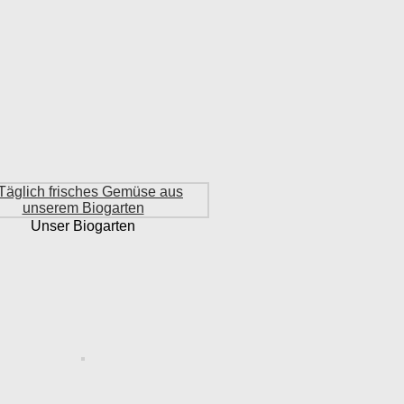
Unser Biogarten