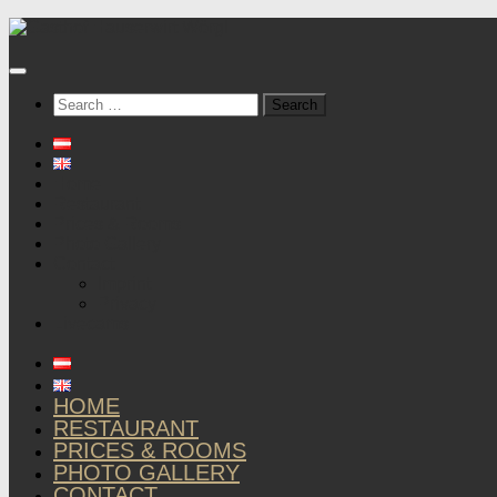
Below
content
Search
for:
Home
Restaurant
Prices & Rooms
Photo Gallery
Contact
Imprint
Privacy
Livecams
HOME
RESTAURANT
PRICES & ROOMS
PHOTO GALLERY
CONTACT