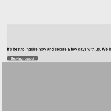
It’s best to inquire now and secure a few days with us.
We l
Booking request