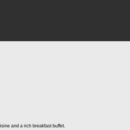
ine and a rich breakfast buffet.