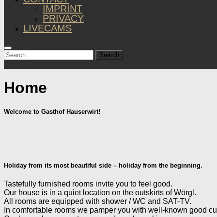
IMPRINT
PRIVACY
LIVECAMS
Search
for:
Home
Welcome to Gasthof Hauserwirt!
Holiday from its most beautiful side – holiday from the beginning.
Tastefully furnished rooms invite you to feel good.
Our house is in a quiet location on the outskirts of Wörgl.
All rooms are equipped with shower / WC and SAT-TV.
In comfortable rooms we pamper you with well-known good cuis