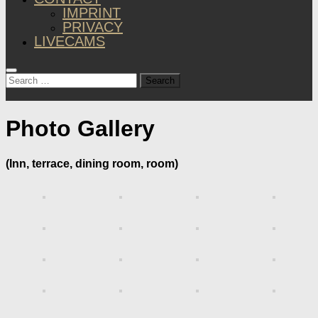
IMPRINT
PRIVACY
LIVECAMS
Search
for:
Photo Gallery
(Inn, terrace, dining room, room)