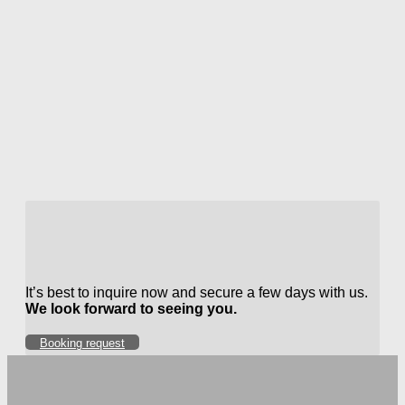
It’s best to inquire now and secure a few days with us.
We look forward to seeing you.
Booking request