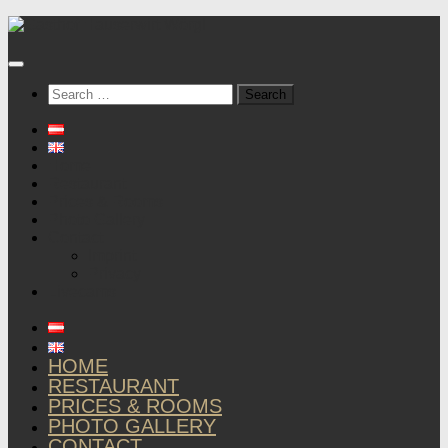
Below
content
Search
for:
Home
Restaurant
Prices & Rooms
Photo Gallery
Contact
Imprint
Privacy
Livecams
HOME
RESTAURANT
PRICES & ROOMS
PHOTO GALLERY
CONTACT