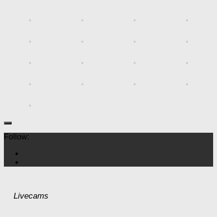
Follow:
Livecams