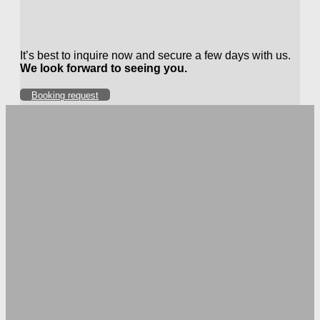
It’s best to inquire now and secure a few days with us.
We look forward to seeing you.
Booking request