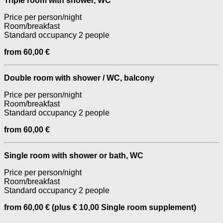
Triple room with shower, WC
Price per person/night
Room/breakfast
Standard occupancy 2 people
from 60,00 €
Double room with shower / WC, balcony
Price per person/night
Room/breakfast
Standard occupancy 2 people
from 60,00 €
Single room with shower or bath, WC
Price per person/night
Room/breakfast
Standard occupancy 2 people
from 60,00 € (plus € 10,00 Single room supplement)