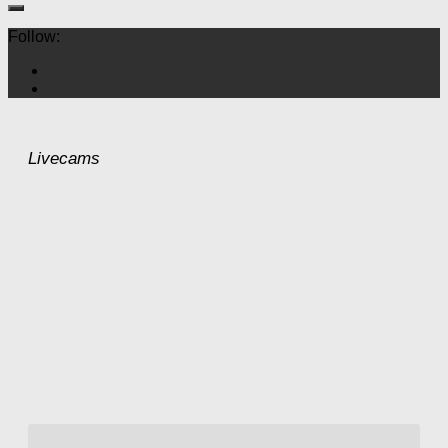
Follow:
Livecams