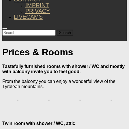
IMPRINT
PRIVACY
LIVECAMS
Search
for:
Prices & Rooms
Tastefully furnished rooms with shower / WC and mostly
with balcony invite you to feel good.
From the balcony you can enjoy a wonderful view of the
Tyrolean mountains.
Twin room with shower / WC, attic