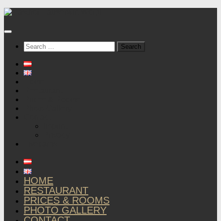
Below
content
Search
for:
Home
Restaurant
Prices & Rooms
Photo Gallery
Contact
Imprint
Privacy
Livecams
HOME
RESTAURANT
PRICES & ROOMS
PHOTO GALLERY
CONTACT