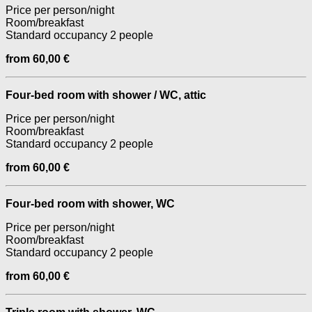
Price per person/night
Room/breakfast
Standard occupancy 2 people
from 60,00 €
Four-bed room with shower / WC, attic
Price per person/night
Room/breakfast
Standard occupancy 2 people
from 60,00 €
Four-bed room with shower, WC
Price per person/night
Room/breakfast
Standard occupancy 2 people
from 60,00 €